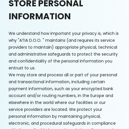
STORE PERSONAL
INFORMATION
We understand how important your privacy is, which is
why "ATIA D.O.O. " maintains (and requires its service
providers to maintain) appropriate physical, technical
and administrative safeguards to protect the security
and confidentiality of the personal information you
entrust to us.
We may store and process all or part of your personal
and transactional information, including certain
payment information, such as your encrypted bank
account and/or routing numbers, in the Europe and
elsewhere in the world where our facilities or our
service providers are located. We protect your
personal information by maintaining physical,
electronic, and procedural safeguards in compliance