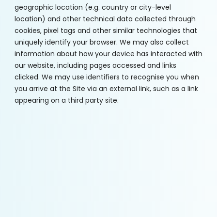
geographic location (e.g. country or city-level
location) and other technical data collected through
cookies, pixel tags and other similar technologies that
uniquely identify your browser. We may also collect
information about how your device has interacted with
our website, including pages accessed and links
clicked. We may use identifiers to recognise you when
you arrive at the Site via an external link, such as a link
appearing on a third party site.