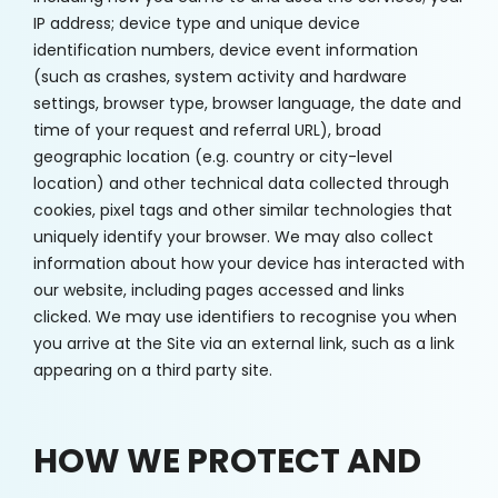
IP address; device type and unique device
identification numbers, device event information
(such as crashes, system activity and hardware
settings, browser type, browser language, the date and
time of your request and referral URL), broad
geographic location (e.g. country or city-level
location) and other technical data collected through
cookies, pixel tags and other similar technologies that
uniquely identify your browser. We may also collect
information about how your device has interacted with
our website, including pages accessed and links
clicked. We may use identifiers to recognise you when
you arrive at the Site via an external link, such as a link
appearing on a third party site.
HOW WE PROTECT AND