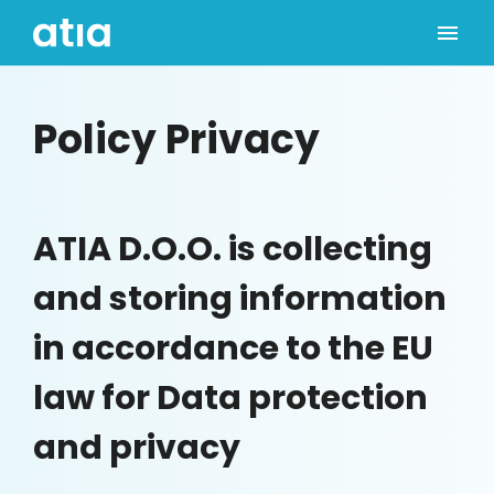
Policy Privacy
ATIA D.O.O. is collecting
and storing information
in accordance to the EU
law for Data protection
and privacy