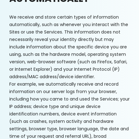
We receive and store certain types of information
automatically, such as whenever you interact with the
Sites or use the Services. This information does not
necessarily reveal your identity directly but may
include information about the specific device you are
using, such as the hardware model, operating system
version, web-browser software (such as Firefox, Safari,
or Internet Explorer) and your Internet Protocol (IP)
address/MAC address/device identifier.
For example, we automatically receive and record
information on our server logs from your browser,
including how you came to and used the Services; your
IP address; device type and unique device
identification numbers, device event information
(such as crashes, system activity and hardware
settings, browser type, browser language, the date and
time of your request and referral URL), broad