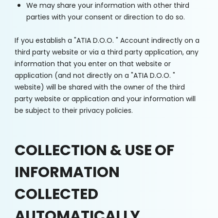
We may share your information with other third
parties with your consent or direction to do so.
If you establish a "ATIA D.O.O. " Account indirectly on a
third party website or via a third party application, any
information that you enter on that website or
application (and not directly on a "ATIA D.O.O. "
website) will be shared with the owner of the third
party website or application and your information will
be subject to their privacy policies.
COLLECTION & USE OF
INFORMATION
COLLECTED
AUTOMATICALLY