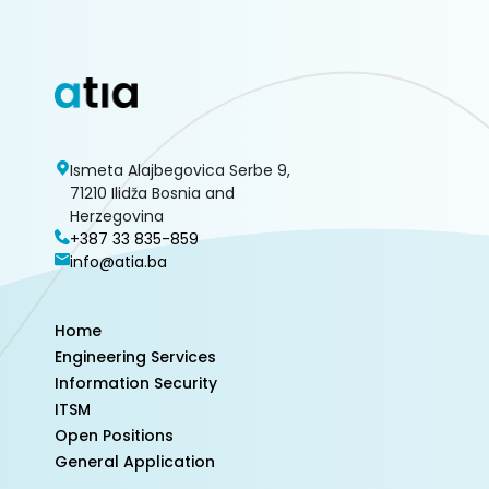
Ismeta Alajbegovica Serbe 9,
71210 Ilidža Bosnia and
Herzegovina
+387 33 835-859
info@atia.ba
Home
Engineering Services
Information Security
ITSM
Open Positions
General Application