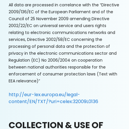
All data are processed in correlance with the “Directive
2009/136/EC of the European Parliament and of the
Council of 25 November 2009 amending Directive
2002/22/EC on universal service and users rights
relating to electronic communications networks and
services, Directive 2002/58/EC concerning the
processing of personal data and the protection of
privacy in the electronic communications sector and
Regulation (EC) No 2006/2004 on cooperation
between national authorities responsible for the
enforcement of consumer protection laws (Text with
EEA relevance)”
http://eur-lex.europa.eu/legal-
content/EN/TXT/?uri=celex:32009L0136
COLLECTION & USE OF