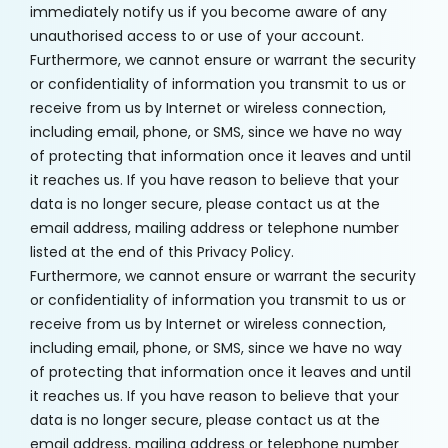
immediately notify us if you become aware of any
unauthorised access to or use of your account.
Furthermore, we cannot ensure or warrant the security
or confidentiality of information you transmit to us or
receive from us by Internet or wireless connection,
including email, phone, or SMS, since we have no way
of protecting that information once it leaves and until
it reaches us. If you have reason to believe that your
data is no longer secure, please contact us at the
email address, mailing address or telephone number
listed at the end of this Privacy Policy.
Furthermore, we cannot ensure or warrant the security
or confidentiality of information you transmit to us or
receive from us by Internet or wireless connection,
including email, phone, or SMS, since we have no way
of protecting that information once it leaves and until
it reaches us. If you have reason to believe that your
data is no longer secure, please contact us at the
email address, mailing address or telephone number