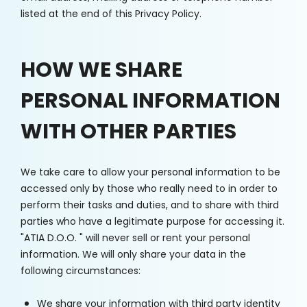
listed at the end of this Privacy Policy.
HOW WE SHARE
PERSONAL INFORMATION
WITH OTHER PARTIES
We take care to allow your personal information to be
accessed only by those who really need to in order to
perform their tasks and duties, and to share with third
parties who have a legitimate purpose for accessing it.
"ATIA D.O.O. " will never sell or rent your personal
information. We will only share your data in the
following circumstances:
We share your information with third party identity