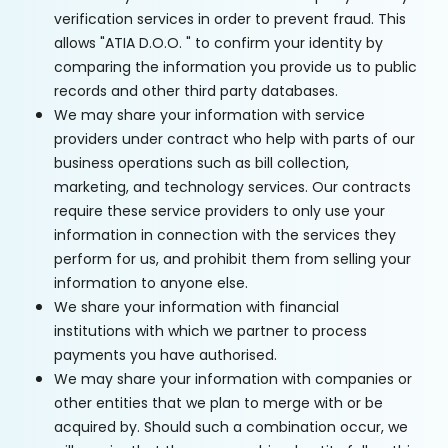
verification services in order to prevent fraud. This
allows "ATIA D.O.O. " to confirm your identity by
comparing the information you provide us to public
records and other third party databases.
We may share your information with service
providers under contract who help with parts of our
business operations such as bill collection,
marketing, and technology services. Our contracts
require these service providers to only use your
information in connection with the services they
perform for us, and prohibit them from selling your
information to anyone else.
We share your information with financial
institutions with which we partner to process
payments you have authorised.
We may share your information with companies or
other entities that we plan to merge with or be
acquired by. Should such a combination occur, we