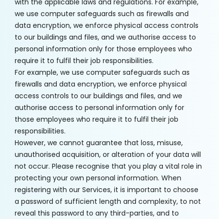
with the applicable laws and regulations. For example,
we use computer safeguards such as firewalls and
data encryption, we enforce physical access controls
to our buildings and files, and we authorise access to
personal information only for those employees who
require it to fulfil their job responsibilities.
For example, we use computer safeguards such as
firewalls and data encryption, we enforce physical
access controls to our buildings and files, and we
authorise access to personal information only for
those employees who require it to fulfil their job
responsibilities.
However, we cannot guarantee that loss, misuse,
unauthorised acquisition, or alteration of your data will
not occur. Please recognise that you play a vital role in
protecting your own personal information. When
registering with our Services, it is important to choose
a password of sufficient length and complexity, to not
reveal this password to any third-parties, and to