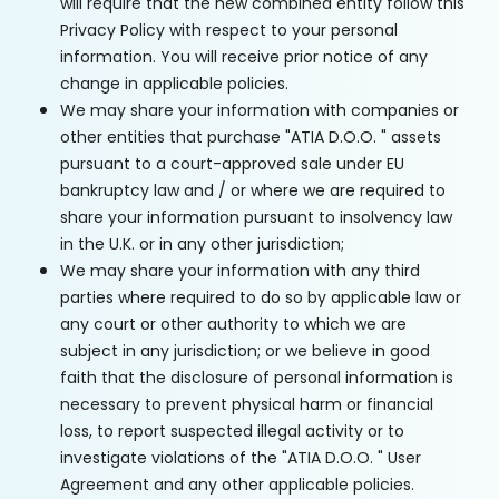
will require that the new combined entity follow this
Privacy Policy with respect to your personal
information. You will receive prior notice of any
change in applicable policies.
We may share your information with companies or
other entities that purchase "ATIA D.O.O. " assets
pursuant to a court-approved sale under EU
bankruptcy law and / or where we are required to
share your information pursuant to insolvency law
in the U.K. or in any other jurisdiction;
We may share your information with any third
parties where required to do so by applicable law or
any court or other authority to which we are
subject in any jurisdiction; or we believe in good
faith that the disclosure of personal information is
necessary to prevent physical harm or financial
loss, to report suspected illegal activity or to
investigate violations of the "ATIA D.O.O. " User
Agreement and any other applicable policies.