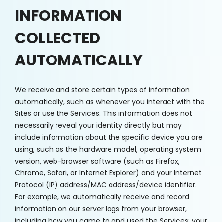
INFORMATION
COLLECTED
AUTOMATICALLY
We receive and store certain types of information
automatically, such as whenever you interact with the
Sites or use the Services. This information does not
necessarily reveal your identity directly but may
include information about the specific device you are
using, such as the hardware model, operating system
version, web-browser software (such as Firefox,
Chrome, Safari, or Internet Explorer) and your Internet
Protocol (IP) address/MAC address/device identifier.
For example, we automatically receive and record
information on our server logs from your browser,
including how you came to and used the Services; your